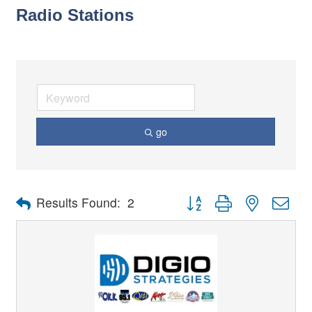
Radio Stations
go
Button group with nested dro
Results Found:
2