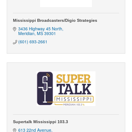
Mississippi Broadcasters/Digio Strategies
3436 Highway 45 North
Meridian
MS
39301
(601) 693-2661
Supertalk Mississippi 103.3
613 22nd Avenue