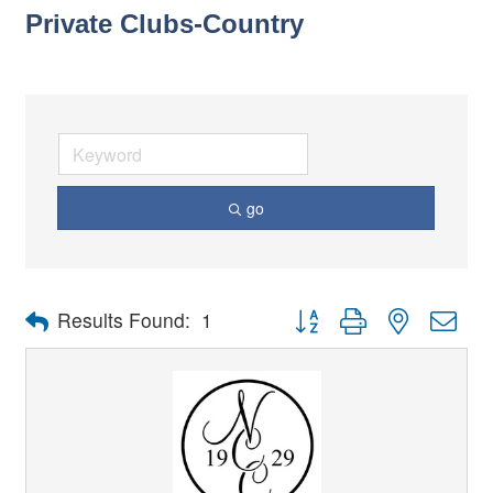
Private Clubs-Country
go
Button group with nested dro
Results Found:
1