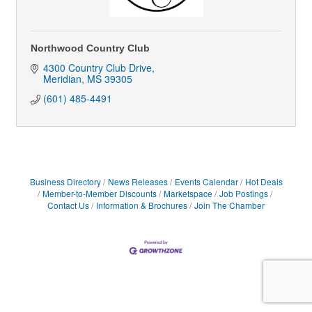
Northwood Country Club
4300 Country Club Drive
Meridian
MS
39305
(601) 485-4491
Business Directory
News Releases
Events Calendar
Hot Deals
Member-to-Member Discounts
Marketspace
Job Postings
Contact Us
Information & Brochures
Join The Chamber