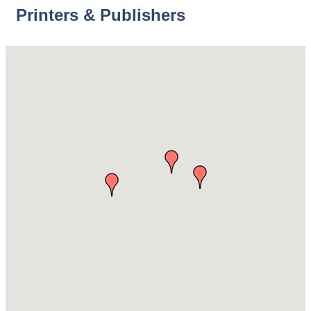
Printers & Publishers