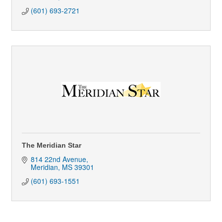
(601) 693-2721
The Meridian Star
814 22nd Avenue
Meridian
MS
39301
(601) 693-1551