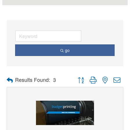
go
Button group with nested dro
Results Found:
3