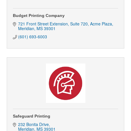
Budget Printing Company
721 Front Street Extension, Suite 720
Acme Plaza
Meridian
MS
39301
(601) 693-6003
Safeguard Printing
232 Bonita Drive
Meridian
MS
39301