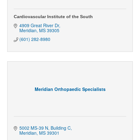
Cardiovascular Institute of the South
4909 Great River Dr
Meridian
MS
39305
(601) 282-8980
Meridian Orthopaedic Specialists
5002 MS-39 N, Building C
Meridian
MS
39301