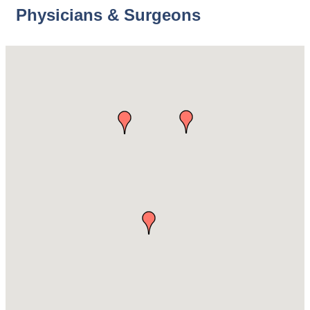
Physicians & Surgeons