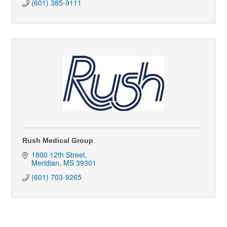
(601) 385-9111
Rush Medical Group
1800 12th Street
Meridian
MS
39301
(601) 703-9265