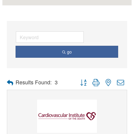
go
Button group with nested dro
Results Found:
3