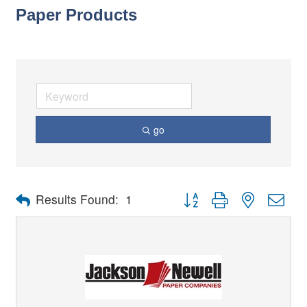
Paper Products
go
Button group with nested dro
Results Found:
1