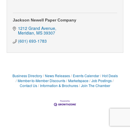
Jackson Newell Paper Company
1212 Grand Avenue
Meridian
MS
39307
(601) 693-1783
Business Directory
News Releases
Events Calendar
Hot Deals
Member-to-Member Discounts
Marketspace
Job Postings
Contact Us
Information & Brochures
Join The Chamber