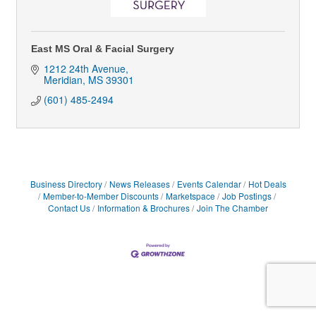
East MS Oral & Facial Surgery
1212 24th Avenue
Meridian
MS
39301
(601) 485-2494
Business Directory
News Releases
Events Calendar
Hot Deals
Member-to-Member Discounts
Marketspace
Job Postings
Contact Us
Information & Brochures
Join The Chamber