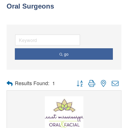
Oral Surgeons
go
Button group with nested dro
Results Found:
1