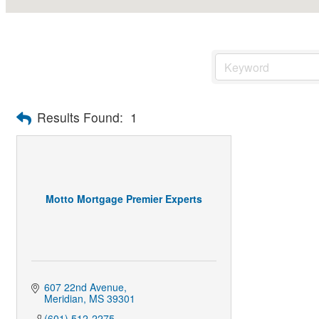
Results Found:
1
Motto Mortgage Premier Experts
607 22nd Avenue
Meridian
MS
39301
(601) 512-2275