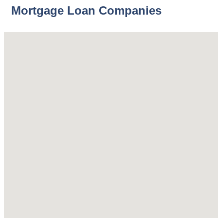
Mortgage Loan Companies