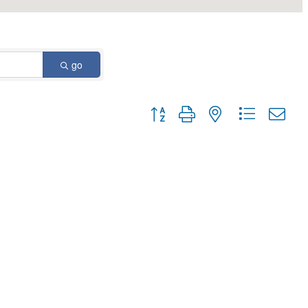
go
Button group with nested dropdown