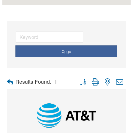
go
Button group with nested dro
Results Found:
1