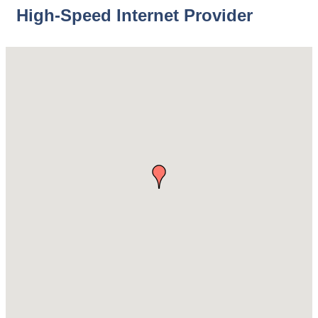
High-Speed Internet Provider