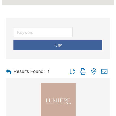
go
Button group with nested dro
Results Found:
1