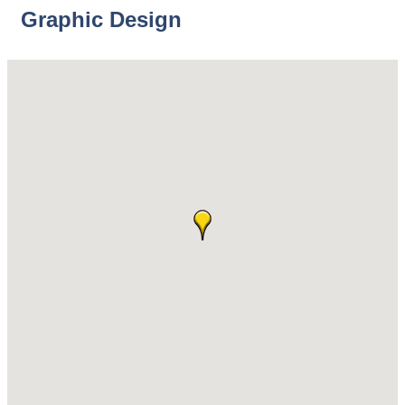
Graphic Design