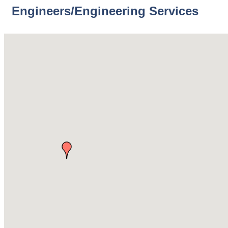
Engineers/Engineering Services