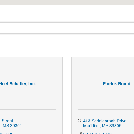
Neel-Schaffer, Inc.
Patrick Braud
 Street
413 Saddlebrook Drive
n
MS
39301
Meridian
MS
39305
12-1290
(601) 816-0123