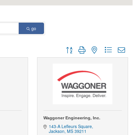
go
Button group with nested dropdown
Waggoner Engineering, Inc.
143-A Lefleurs Square
Jackson
MS
39211