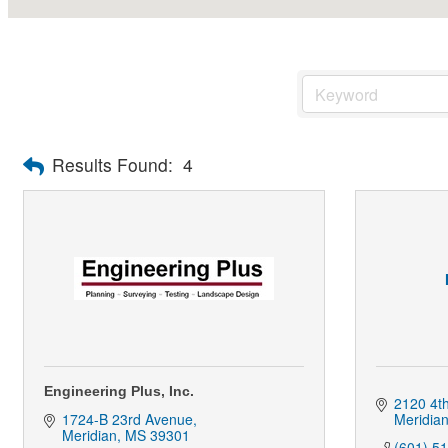
Results Found:
4
Engineering Plus, Inc.
2120 4th
1724-B 23rd Avenue
Meridia
Meridian
MS
39301
(601) 5