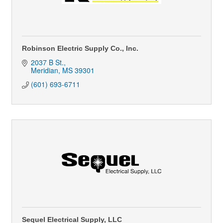
Robinson Electric Supply Co., Inc.
2037 B St.
Meridian
MS
39301
(601) 693-6711
Sequel Electrical Supply, LLC