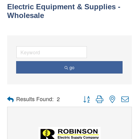
Electric Equipment & Supplies -
Wholesale
go
Button group with nested dro
Results Found:
2