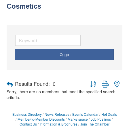
Cosmetics
go
Button group with nes
Results Found:
0
Sorry, there are no members that meet the specified search
criteria.
Business Directory
News Releases
Events Calendar
Hot Deals
Member-to-Member Discounts
Marketspace
Job Postings
Contact Us
Information & Brochures
Join The Chamber