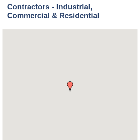
Contractors - Industrial,
Commercial & Residential