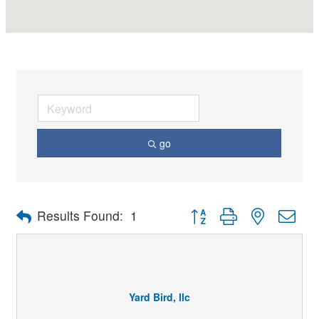
go
Button group with nested dro
Results Found:
1
Yard Bird, llc