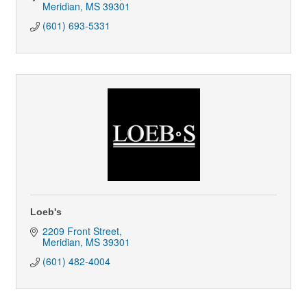
Meridian
MS
39301
(601) 693-5331
Loeb's
2209 Front Street
Meridian
MS
39301
(601) 482-4004