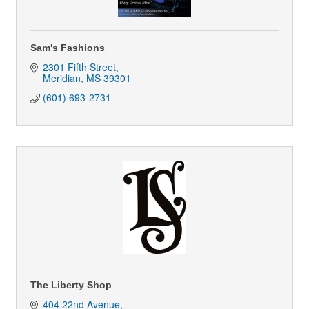
Sam's Fashions
2301 Fifth Street
Meridian
MS
39301
(601) 693-2731
The Liberty Shop
404 22nd Avenue