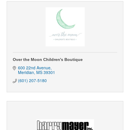
Over the Moon Children's Boutique
600 22nd Avenue
Meridian
MS
39301
(601) 207-5180