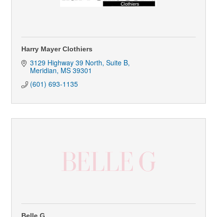
Harry Mayer Clothiers
3129 Highway 39 North, Suite B
Meridian
MS
39301
(601) 693-1135
Belle G