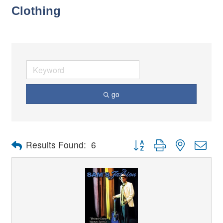
Clothing
go
Button group with nested dro
Results Found:
6