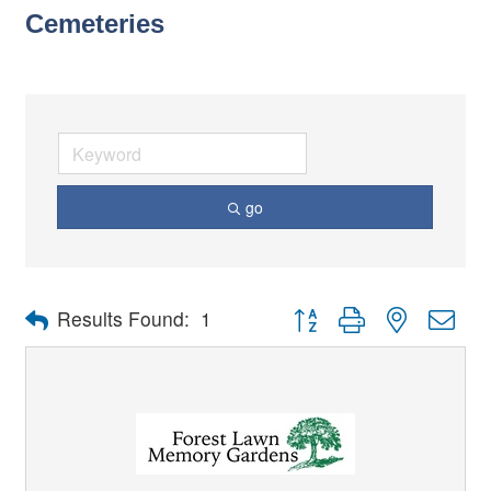
Cemeteries
go
Button group with nested dro
Results Found:
1