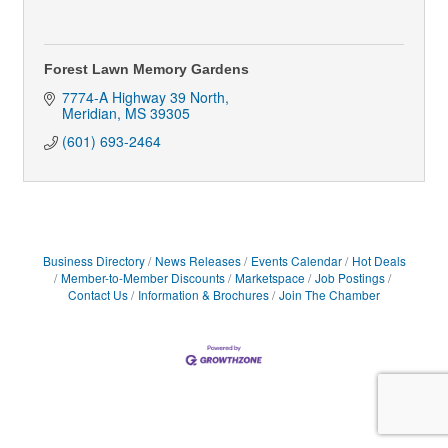
Forest Lawn Memory Gardens
7774-A Highway 39 North
Meridian
MS
39305
(601) 693-2464
Business Directory
News Releases
Events Calendar
Hot Deals
Member-to-Member Discounts
Marketspace
Job Postings
Contact Us
Information & Brochures
Join The Chamber