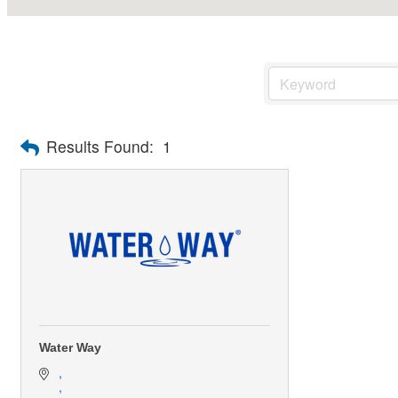
Results Found:
1
Water Way