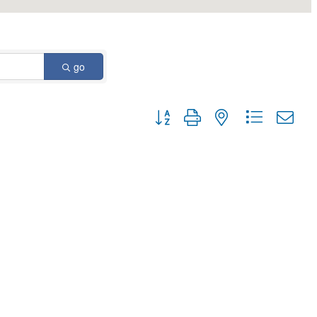
go
Button group with nested dropdown