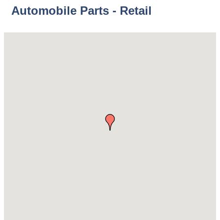
Automobile Parts - Retail