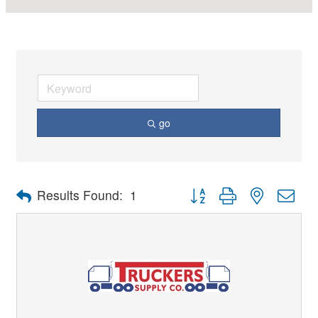
go
Button group with nested dro
Results Found:
1