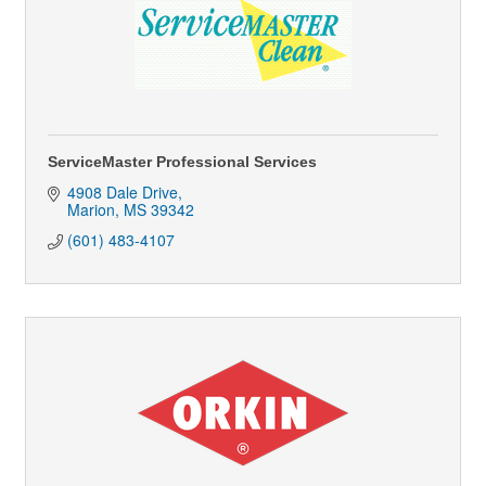
ServiceMaster Professional Services
4908 Dale Drive
Marion
MS
39342
(601) 483-4107