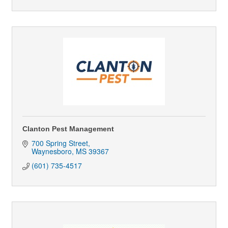
Clanton Pest Management
700 Spring Street
Waynesboro
MS
39367
(601) 735-4517