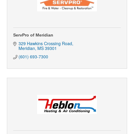
ServPro of Meridian
329 Hawkins Crossing Road
Meridian
MS
39301
(601) 693-7300