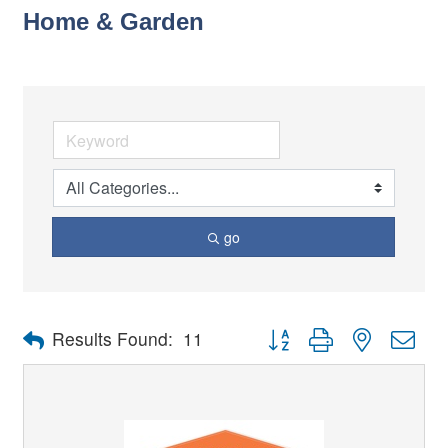
Home & Garden
go
Button group with nested dro
Results Found:
11