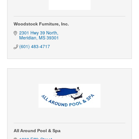
Woodstock Furniture, Inc.
2301 Hwy 39 North
Meridian
MS
39301
(601) 483-4717
All Around Pool & Spa