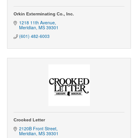
Orkin Exterminating Co., Inc.
1218 11th Avenue
Meridian
MS
39301
(601) 482-6003
Crooked Letter
2120B Front Street
Meridian
MS
39301