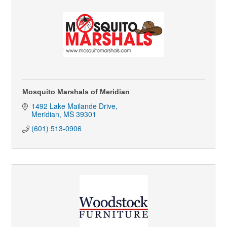
Mosquito Marshals of Meridian
1492 Lake Mailande Drive
Meridian
MS
39301
(601) 513-0906