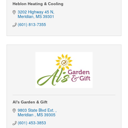
Heblon Heating & Cooling
3202 Highway 45 N
Meridian
MS
39301
(601) 813-7355
Al’s Garden & Gift
9803 State Blvd Ext. 
Meridian 
MS
39305
(601) 453-3853