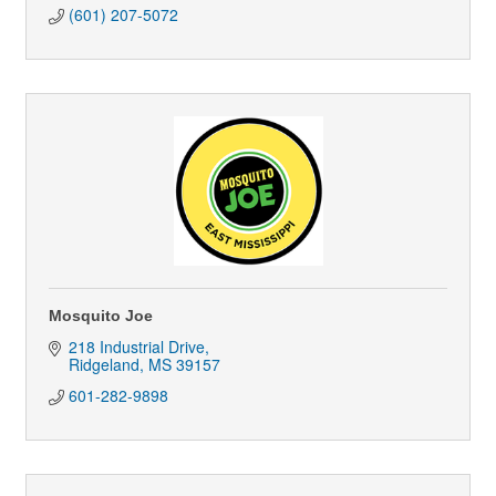
(601) 207-5072
Mosquito Joe
218 Industrial Drive
Ridgeland
MS
39157
601-282-9898