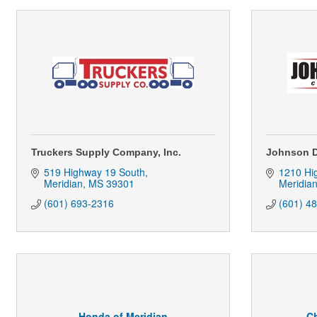
Truckers Supply Company, Inc.
Johnson D
519 Highway 19 South
1210 Hi
Meridian
MS
39301
Meridia
(601) 693-2316
(601) 4
Honda of Meridian
Ch