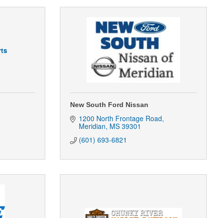
ts
New South Ford Nissan
1200 North Frontage Road
Meridian
MS
39301
(601) 693-6821