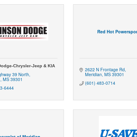
Red Hot Powerspor
odge-Chrysler-Jeep & KIA
2622 N Frontage Rd
ghway 39 North
Meridian
MS
39301
n
MS
39301
(601) 483-0714
83-6444
evrolet of Meridian