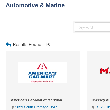
Automotive & Marine
Results Found:
16
America's Car-Mart of Meridian
Massey Au
1629 South Frontage Road
1023 Hi