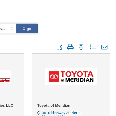
go
Button group with nested dropdown
ries LLC
Toyota of Meridian
3010 Highway 39 North