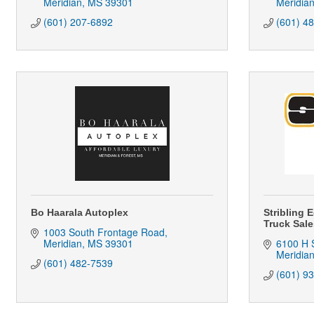
Meridian
MS
39301
Meridia
(601) 207-6892
(601) 4
Bo Haarala Autoplex
Stribling 
Truck Sale
1003 South Frontage Road
Meridian
MS
39301
6100 H S
Meridia
(601) 482-7539
(601) 9