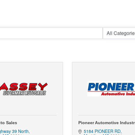
to Sales
Pioneer Automotive Indust
ghway 39 North
5184 PIONEER RD