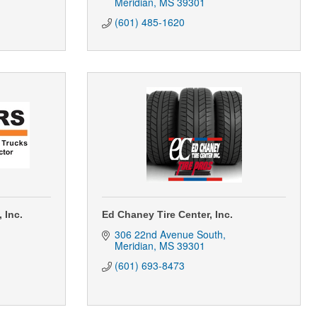
Meridian
MS
39301
(601) 485-1620
 Inc.
Ed Chaney Tire Center, Inc.
306 22nd Avenue South
Meridian
MS
39301
(601) 693-8473