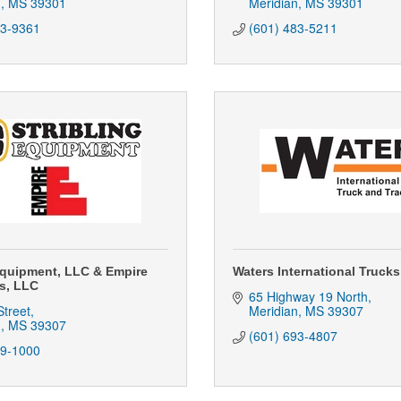
n
MS
39301
Meridian
MS
39301
83-9361
(601) 483-5211
Equipment, LLC & Empire
Waters International Trucks,
s, LLC
65 Highway 19 North
treet
Meridian
MS
39307
n
MS
39307
(601) 693-4807
39-1000