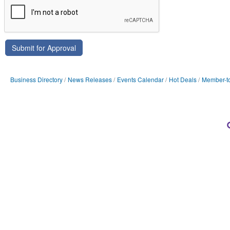
Business Directory
News Releases
Events Calendar
Hot Deals
Member-t