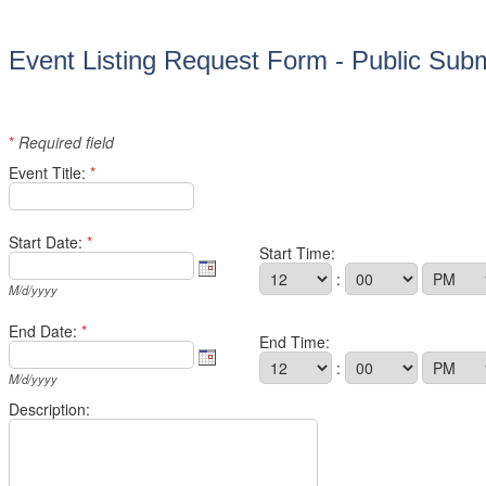
Event Listing Request Form - Public Sub
*
Required field
Event Title:
*
Start Date:
*
Start Time:
:
M/d/yyyy
End Date:
*
End Time:
:
M/d/yyyy
Description: