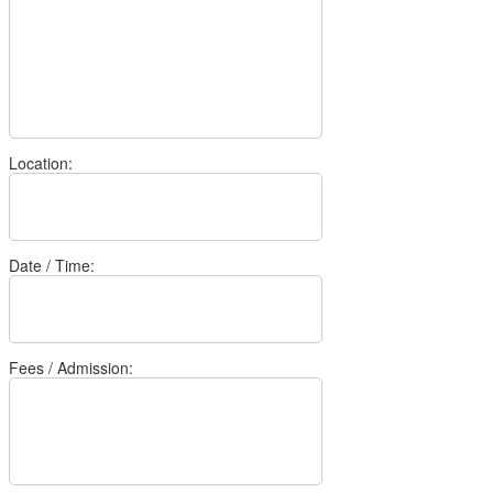
Location:
Date / Time:
Fees / Admission: