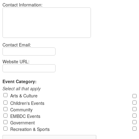
Contact Information:
Contact Email:
Website URL:
Event Category:
Select all that apply
Arts & Culture
Children's Events
Community
EMBDC Events
Government
Recreation & Sports